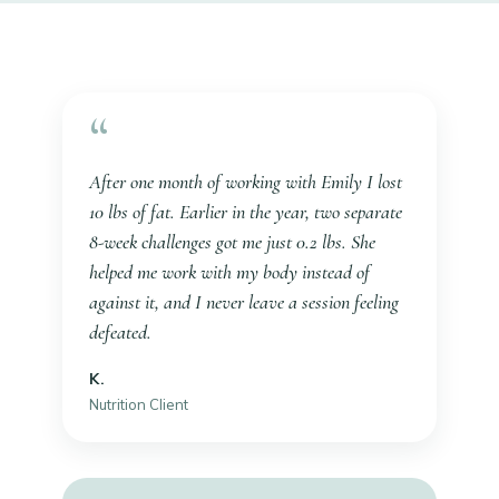
“
After one month of working with Emily I lost
10 lbs of fat. Earlier in the year, two separate
8-week challenges got me just 0.2 lbs. She
helped me work
with
my body instead of
against it, and I never leave a session feeling
defeated.
K.
Nutrition Client