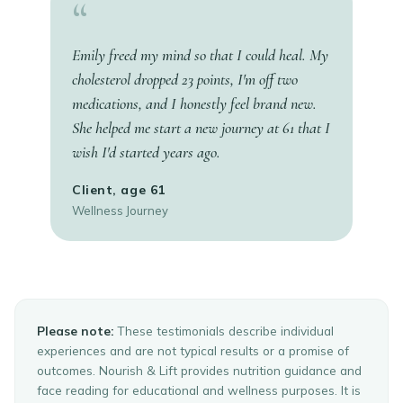
“
Emily freed my mind so that I could heal. My
cholesterol dropped 23 points, I'm off two
medications, and I honestly feel brand new.
She helped me start a new journey at 61 that I
wish I'd started years ago.
Client, age 61
Wellness Journey
Please note:
These testimonials describe individual
experiences and are not typical results or a promise of
outcomes. Nourish & Lift provides nutrition guidance and
face reading for educational and wellness purposes. It is