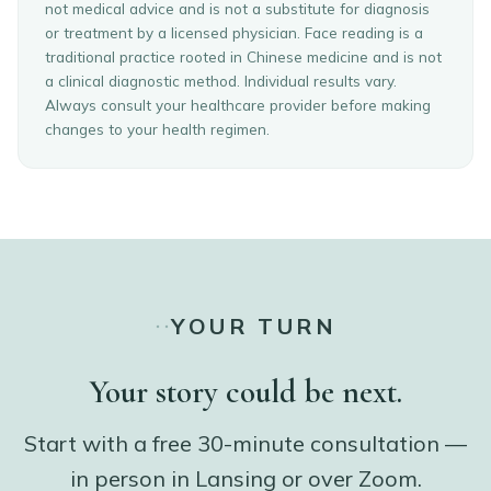
not medical advice and is not a substitute for diagnosis
or treatment by a licensed physician. Face reading is a
traditional practice rooted in Chinese medicine and is not
a clinical diagnostic method. Individual results vary.
Always consult your healthcare provider before making
changes to your health regimen.
YOUR TURN
Your story could be next.
Start with a free 30-minute consultation —
in person in Lansing or over Zoom.