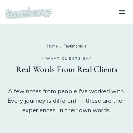
Home
/
Testimonials
WHAT CLIENTS SAY
Real Words From Real Clients
A few notes from people I've worked with.
Every journey is different — these are their
experiences, in their own words.