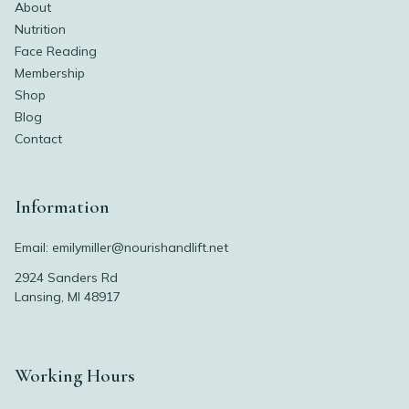
About
Nutrition
Face Reading
Membership
Shop
Blog
Contact
Information
Email:
emilymiller@nourishandlift.net
2924 Sanders Rd
Lansing, MI 48917
Working Hours